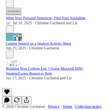
Write Your Personal Statement, Find Your Soundbite
Jul 10, 2025
Christine Gacharná
and
Liz
•
Getting Started on a Student Activity Sheet
Jun 25, 2025
Christine Gacharná
•
Building Your College List + Using Maxwell DISC
Student/Career Report to Help
Jun 17, 2025
Christine Gacharná
and
Liz
•
© 2026 Christine Gacharná
·
Privacy
∙
Terms
∙
Collection notice