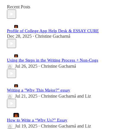
Recent Posts
Profile of College App Help Desk & ESSAY CURE
Dec 28, 2025
Christine Gacharná
•
Using the Steps in the Writing Process + Non-Cogs
Jul 26, 2025
Christine Gacharná
•
Writing a "Why This Major?" essay
Jul 21, 2025
Christine Gacharná
and
Liz
•
How to Write a “Why Us?” Essay
Jul 19, 2025
Christine Gacharná
and
Liz
•