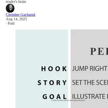
reader's brain
Christine Gacharná
Aug 14, 2025
∙ Paid