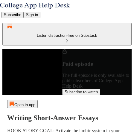
Subscribe
Sign in
Listen distraction-free on Substack
Paid episode
The full episode is only available to
paid subscribers of College App
Help Desk
Subscribe to watch
Open in app
Writing Short-Answer Essays
HOOK STORY GOAL: Activate the limbic system in your