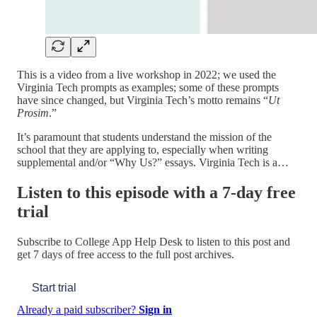
This is a video from a live workshop in 2022; we used the
Virginia Tech prompts as examples; some of these prompts
have since changed, but Virginia Tech’s motto remains “
Ut
Prosim
.”
It’s paramount that students understand the mission of the
school that they are applying to, especially when writing
supplemental and/or “Why Us?” essays. Virginia Tech is a…
Listen to this episode with a 7-day free
trial
Subscribe to
College App Help Desk
to listen to this post and
get 7 days of free access to the full post archives.
Start trial
Already a paid subscriber?
Sign in