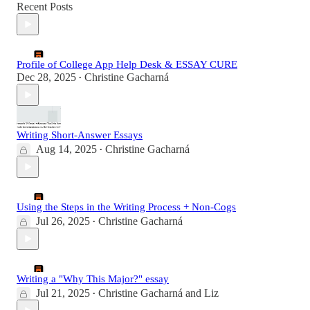
Recent Posts
Profile of College App Help Desk & ESSAY CURE
Dec 28, 2025
Christine Gacharná
•
Writing Short-Answer Essays
Aug 14, 2025
Christine Gacharná
•
Using the Steps in the Writing Process + Non-Cogs
Jul 26, 2025
Christine Gacharná
•
Writing a "Why This Major?" essay
Jul 21, 2025
Christine Gacharná
and
Liz
•