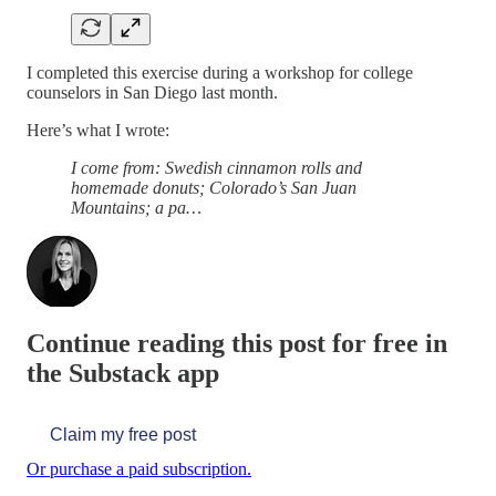
I completed this exercise during a workshop for college
counselors in San Diego last month.
Here’s what I wrote:
I come from: Swedish cinnamon rolls and
homemade donuts; Colorado’s San Juan
Mountains; a pa…
Continue reading this post for free in
the Substack app
Claim my free post
Or purchase a paid subscription.