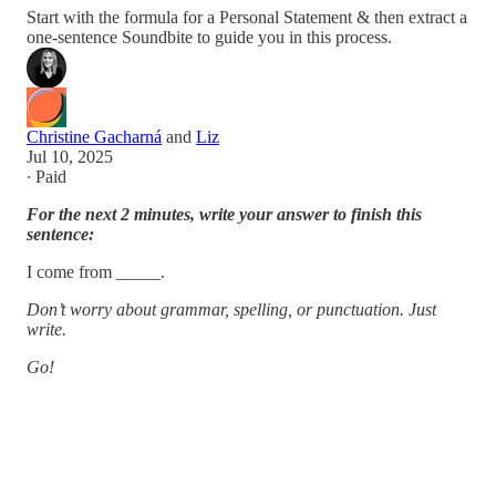
Start with the formula for a Personal Statement & then extract a
one-sentence Soundbite to guide you in this process.
Christine Gacharná
and
Liz
Jul 10, 2025
∙ Paid
For the next 2 minutes, write your answer to finish this
sentence:
I come from _____.
Don’t worry about grammar, spelling, or punctuation. Just
write.
Go!