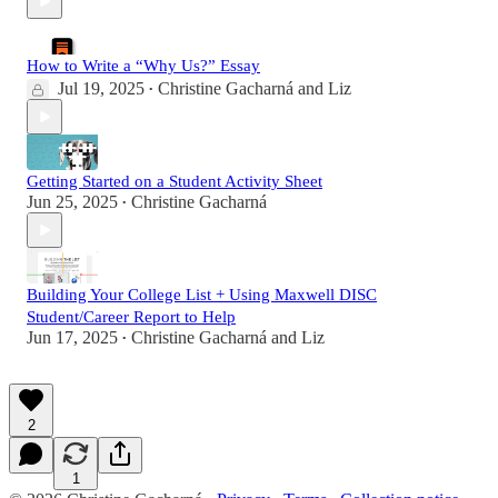
How to Write a “Why Us?” Essay
Jul 19, 2025
Christine Gacharná
and
Liz
•
Getting Started on a Student Activity Sheet
Jun 25, 2025
Christine Gacharná
•
Building Your College List + Using Maxwell DISC
Student/Career Report to Help
Jun 17, 2025
Christine Gacharná
and
Liz
•
2
1