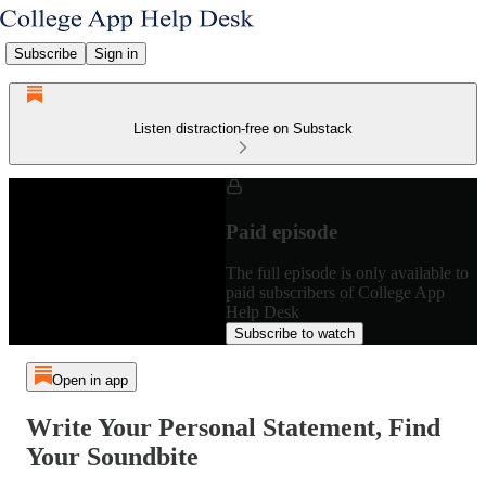
Subscribe
Sign in
Listen distraction-free on Substack
Paid episode
The full episode is only available to
paid subscribers of College App
Help Desk
Subscribe to watch
Open in app
Write Your Personal Statement, Find
Your Soundbite