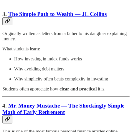
3.
The Simple Path to Wealth — JL Collins
Originally written as letters from a father to his daughter explaining
money.
What students learn:
How investing in index funds works
Why avoiding debt matters
Why simplicity often beats complexity in investing
Students often appreciate how
clear and practical
it is.
4.
Mr. Money Mustache — The Shockingly Simple
Math of Early Retirement
This is one of the most famous personal finance articles online.