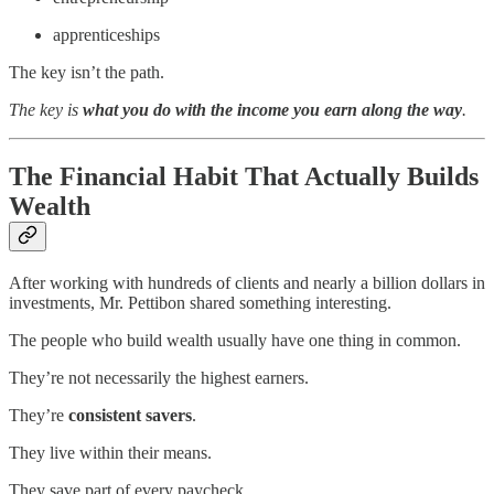
apprenticeships
The key isn’t the path.
The key is
what you do with the income you earn along the way
.
The Financial Habit That Actually Builds
Wealth
After working with hundreds of clients and nearly a billion dollars in
investments, Mr. Pettibon shared something interesting.
The people who build wealth usually have one thing in common.
They’re not necessarily the highest earners.
They’re
consistent savers
.
They live within their means.
They save part of every paycheck.