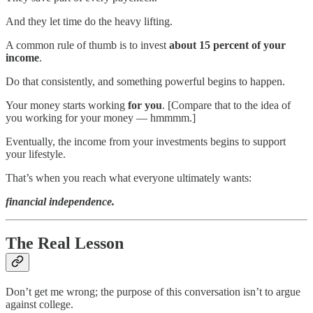
And they let time do the heavy lifting.
A common rule of thumb is to invest
about 15 percent of your
income
.
Do that consistently, and something powerful begins to happen.
Your money starts working
for you
. [Compare that to the idea of
you working for your money — hmmmm.]
Eventually, the income from your investments begins to support
your lifestyle.
That’s when you reach what everyone ultimately wants:
financial independence.
The Real Lesson
Don’t get me wrong; the purpose of this conversation isn’t to argue
against college.