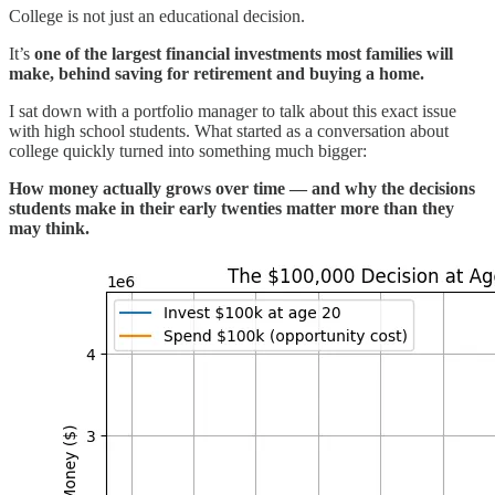
College is not just an educational decision.
It’s
one of the largest financial investments most families will
make, behind saving for retirement and buying a home.
I sat down with a portfolio manager to talk about this exact issue
with high school students. What started as a conversation about
college quickly turned into something much bigger:
How money actually grows over time — and why the decisions
students make in their early twenties matter more than they
may think.