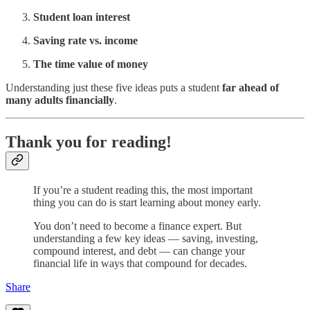
Student loan interest
Saving rate vs. income
The time value of money
Understanding just these five ideas puts a student
far ahead of
many adults financially
.
Thank you for reading!
If you’re a student reading this, the most important
thing you can do is start learning about money early.
You don’t need to become a finance expert. But
understanding a few key ideas — saving, investing,
compound interest, and debt — can change your
financial life in ways that compound for decades.
Share