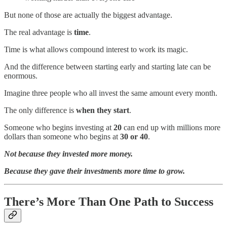
But none of those are actually the biggest advantage.
The real advantage is
time
.
Time is what allows compound interest to work its magic.
And the difference between starting early and starting late can be
enormous.
Imagine three people who all invest the same amount every month.
The only difference is
when they start
.
Someone who begins investing at
20
can end up with millions more
dollars than someone who begins at
30 or 40
.
Not because they invested more money.
Because they gave their investments more time to grow.
There’s More Than One Path to Success