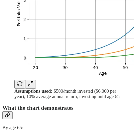
Assumptions used:
$500/month invested ($6,000 per
year), 10% average annual return, investing until age 65
What the chart demonstrates
By age 65: