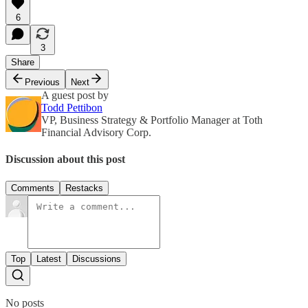
6
3
Share
Previous
Next
A guest post by
Todd Pettibon
VP, Business Strategy & Portfolio Manager at Toth
Financial Advisory Corp.
Discussion about this post
Comments
Restacks
Top
Latest
Discussions
No posts