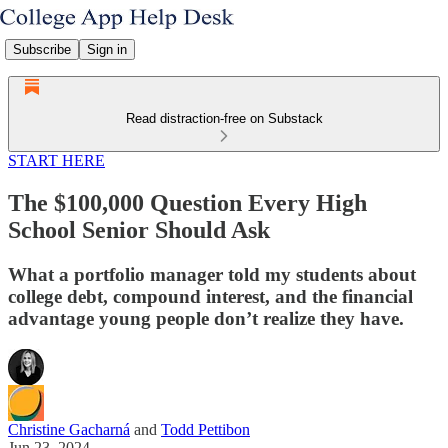
Subscribe
Sign in
Read distraction-free on Substack
START HERE
The $100,000 Question Every High
School Senior Should Ask
What a portfolio manager told my students about
college debt, compound interest, and the financial
advantage young people don’t realize they have.
Christine Gacharná
and
Todd Pettibon
Jun 23, 2024