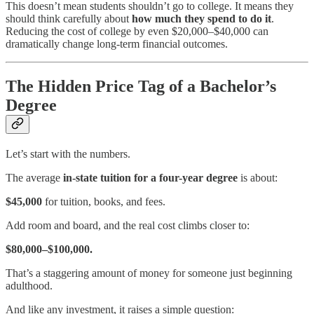
This doesn’t mean students shouldn’t go to college. It means they
should think carefully about
how much they spend to do it
.
Reducing the cost of college by even $20,000–$40,000 can
dramatically change long-term financial outcomes.
The Hidden Price Tag of a Bachelor’s
Degree
Let’s start with the numbers.
The average
in-state tuition for a four-year degree
is about:
$45,000
for tuition, books, and fees.
Add room and board, and the real cost climbs closer to:
$80,000–$100,000.
That’s a staggering amount of money for someone just beginning
adulthood.
And like any investment, it raises a simple question: