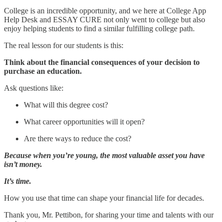
College is an incredible opportunity, and we here at College App
Help Desk and ESSAY CURE not only went to college but also
enjoy helping students to find a similar fulfilling college path.
The real lesson for our students is this:
Think about the financial consequences of your decision to
purchase an education.
Ask questions like:
What will this degree cost?
What career opportunities will it open?
Are there ways to reduce the cost?
Because when you’re young, the most valuable asset you have
isn’t money.
It’s time.
How you use that time can shape your financial life for decades.
Thank you, Mr. Pettibon, for sharing your time and talents with our