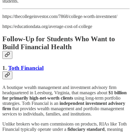
students.
https://thecollegeinvestor.com/7868/college-worth-investment/
https://educationdata.org/average-cost-of-college
Follow-Up for Students Who Want to
Build Financial Health
1.
Toth Financial
A boutique wealth management and investment advisory firm
headquartered in Leesburg, Virginia, that manages about
$1 billion
for primarily high-net-worth clients
using long-term portfolio
strategies. Toth Financial is an
independent investment advisory
firm
that provides wealth management and portfolio management
services to individuals, families, and institutions.
Unlike brokers who earn commissions on products, RIAs like Toth
Financial typically operate under a
fiduciary standard
, meaning