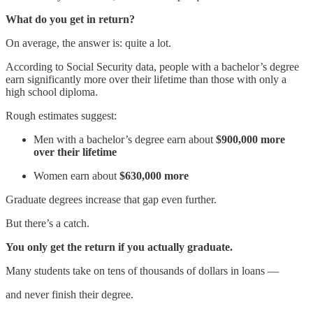
What do you get in return?
On average, the answer is: quite a lot.
According to Social Security data, people with a bachelor’s degree
earn significantly more over their lifetime than those with only a
high school diploma.
Rough estimates suggest:
Men with a bachelor’s degree earn about
$900,000 more
over their lifetime
Women earn about
$630,000 more
Graduate degrees increase that gap even further.
But there’s a catch.
You only get the return if you actually graduate.
Many students take on tens of thousands of dollars in loans —
and never finish their degree.