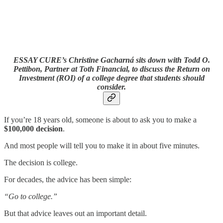
ESSAY CURE’s Christine Gacharná sits down with Todd O.
Pettibon, Partner at Toth Financial, to discuss the Return on
Investment (ROI) of a college degree that students should
consider.
If you’re 18 years old, someone is about to ask you to make a
$100,000 decision
.
And most people will tell you to make it in about five minutes.
The decision is college.
For decades, the advice has been simple:
“Go to college.”
But that advice leaves out an important detail.