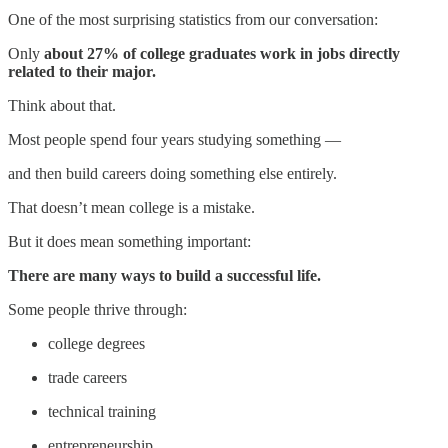
One of the most surprising statistics from our conversation:
Only
about 27% of college graduates work in jobs directly
related to their major.
Think about that.
Most people spend four years studying something —
and then build careers doing something else entirely.
That doesn’t mean college is a mistake.
But it does mean something important:
There are many ways to build a successful life.
Some people thrive through:
college degrees
trade careers
technical training
entrepreneurship