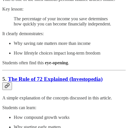
Key lesson:
The percentage of your income you save determines
how quickly you can become financially independent.
It clearly demonstrates:
Why saving rate matters more than income
How lifestyle choices impact long-term freedom
Students often find this
eye-opening
.
5.
The Rule of 72 Explained (Investopedia)
A simple explanation of the concepts discussed in this article.
Students can learn:
How compound growth works
Why starting early matters