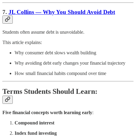
7.
JL Collins — Why You Should Avoid Debt
Students often assume debt is unavoidable.
This article explains:
Why consumer debt slows wealth building
Why avoiding debt early changes your financial trajectory
How small financial habits compound over time
Terms Students Should Learn:
Five financial concepts worth learning early
:
Compound interest
Index fund investing