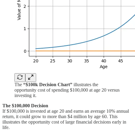
The
“$100k Decision Chart”
illustrates the
opportunity cost of spending $100,000 at age 20 versus
investing it.
The $100,000 Decision
If $100,000 is invested at age 20 and earns an average 10% annual
return, it could grow to more than $4 million by age 60. This
illustrates the opportunity cost of large financial decisions early in
life.