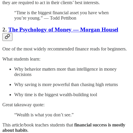
they are required to act in their clients’ best interests.
“Time is the biggest financial asset you have when
you’re young.” — Todd Pettibon
2.
The Psychology of Money — Morgan Housel
One of the most widely recommended finance reads for beginners.
What students learn:
Why behavior matters more than intelligence in money
decisions
Why saving is more powerful than chasing high returns
Why time is the biggest wealth-building tool
Great takeaway quote:
“Wealth is what you don’t see.”
This article/book teaches students that
financial success is mostly
about habits
.