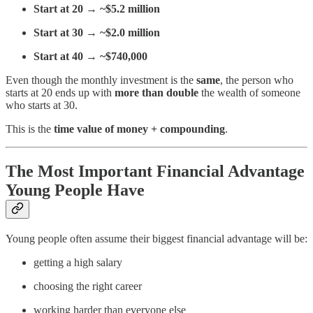
Start at 20 → ~$5.2 million
Start at 30 → ~$2.0 million
Start at 40 → ~$740,000
Even though the monthly investment is the
same
, the person who
starts at 20 ends up with
more than double
the wealth of someone
who starts at 30.
This is the
time value of money + compounding
.
The Most Important Financial Advantage
Young People Have
Young people often assume their biggest financial advantage will be:
getting a high salary
choosing the right career
working harder than everyone else