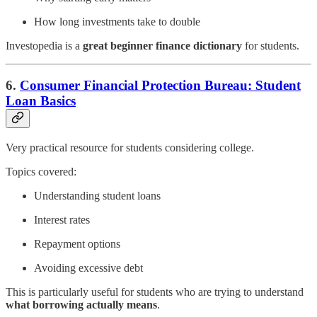
How long investments take to double
Investopedia is a
great beginner finance dictionary
for students.
6.
Consumer Financial Protection Bureau: Student
Loan Basics
Very practical resource for students considering college.
Topics covered:
Understanding student loans
Interest rates
Repayment options
Avoiding excessive debt
This is particularly useful for students who are trying to understand
what borrowing actually means
.