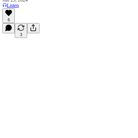
Listen
6
3