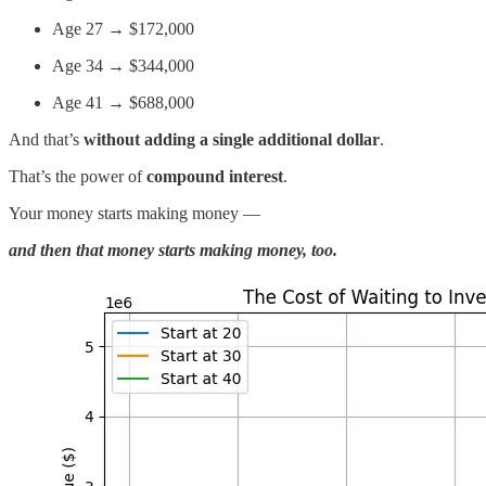
Age 27 → $172,000
Age 34 → $344,000
Age 41 → $688,000
And that’s
without adding a single additional dollar
.
That’s the power of
compound interest
.
Your money starts making money —
and then that money starts making money, too.