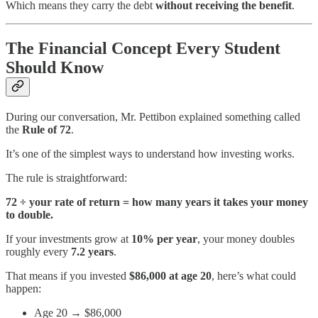
Which means they carry the debt
without receiving the benefit
.
The Financial Concept Every Student
Should Know
During our conversation, Mr. Pettibon explained something called
the
Rule of 72
.
It’s one of the simplest ways to understand how investing works.
The rule is straightforward:
72 ÷ your rate of return = how many years it takes your money
to double.
If your investments grow at
10% per year
, your money doubles
roughly every
7.2 years
.
That means if you invested
$86,000 at age 20
, here’s what could
happen:
Age 20 → $86,000