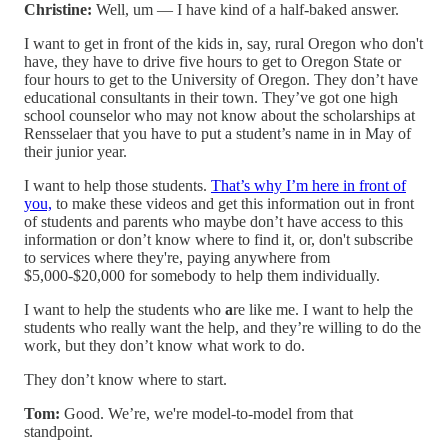
Christine:
Well, um — I have kind of a half-baked answer.
I want to get in front of the kids in, say, rural Oregon who don't
have, they have to drive five hours to get to Oregon State or
four hours to get to the University of Oregon. They don’t have
educational consultants in their town. They’ve got one high
school counselor who may not know about the scholarships at
Rensselaer that you have to put a student’s name in in May of
their junior year.
I want to help those students.
That’s why I’m here in front of
you,
to make these videos and get this information out in front
of students and parents who maybe don’t have access to this
information or don’t know where to find it, or, don't subscribe
to services where they're, paying anywhere from
$5,000-$20,000 for somebody to help them individually.
I want to help the students who
a
re like me. I want to help the
students who really want the help, and they’re willing to do the
work, but they don’t know what work to do.
They don’t know where to start.
Tom:
Good. We’re, we're model-to-model from that
standpoint.