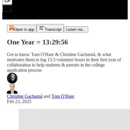
Open in app
Transcript
Listen via...
One Year = 13:29:56
Get to know Tom O'Hare & Christine Gacharná, & what
motivates them to log 13.5 volunteer hours in their first year of
collaboration to help students & parents in the college
application process
Christine Gacharná
and
Tom O'Hare
Feb 23, 2025