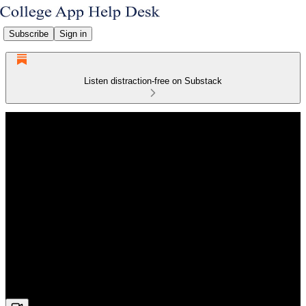
Subscribe
Sign in
Listen distraction-free on Substack