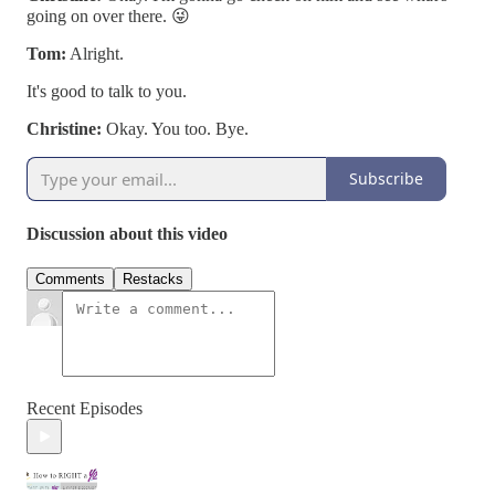
going on over there. 😜
Tom:
Alright.
It's good to talk to you.
Christine:
Okay. You too. Bye.
Subscribe
Discussion about this video
Comments
Restacks
Recent Episodes