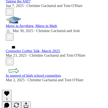
Taking the SAT?
Jun 7, 2025
Christine Gacharná
and
Tom O'Hare
•
Major in Anything, Minor in Math
Mar 30, 2025
Christine Gacharná
and
Josh
•
Counselor Coffee Talk, March 2025
Mar 23, 2025
Christine Gacharná
and
Tom O'Hare
•
In support of high school counselors
Mar 2, 2025
Christine Gacharná
and
Tom O'Hare
•
1