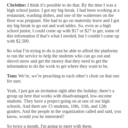
Christine:
I think it’s possible to do that. By the time I was a
high school junior. I got my big break. I had been working at a
restaurant, washing dishes, and one of the waitresses on the
floor was pregnant. She had to go on maternity leave and I got
my big break to go out and wait tables. So, even as a high
school junior, I could come up with $17 or $27 to get, some of
this information if that’s what I needed, but I couldn’t come up
with $2,500.
S
o what I’m trying to do is just be able to afford the platforms
to run the service to help the students who can go out and
shovel snow and get the money that they need to get the
information to do the work to get where they want to be.
Tom:
We’re, we’re preaching to each other’s choir on that one
for sure.
Yeah, I just got an invitation right after the holiday; there’s a
group up here that works with disadvantaged, low-income
students. They have a project going on at one of our high
schools. And there are 15 students, 10th, 11th, and 12th
graders. And the people in the organization called and said, you
know, would you be interested?
So twice a month, I'm going to meet with them.