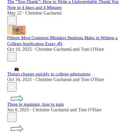
The “You-Thank”: How to Write a Unforgettable Thank You
Note in 4 lines and 4 Minutes
May 22
Christine Gacharná
•
Fifteen Most Common Mistakes Students Make in Writing a
College Application Essay ✍️
Oct 18, 2025
Christine Gacharná
and
Tom O'Hare
•
Things change quickly in college admissions
Oct 16, 2025
Christine Gacharná
and
Tom O'Hare
•
Three to maintain, four to gain
Jun 8, 2025
Christine Gacharná
and
Tom O'Hare
•