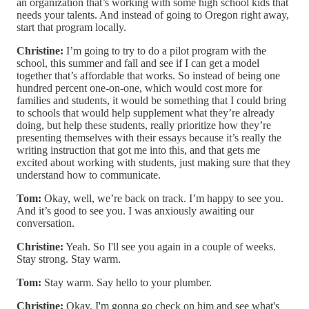
an organization that’s working with some high school kids that
needs your talents. And instead of going to Oregon right away,
start that program locally.
Christine:
I’m going to try to do a pilot program with the
school, this summer and fall and see if I can get a model
together that’s affordable that works. So instead of being one
hundred percent one-on-one, which would cost more for
families and students, it would be something that I could bring
to schools that would help supplement what they’re already
doing, but help these students, really prioritize how they’re
presenting themselves with their essays because it’s really the
writing instruction that got me into this, and that gets me
excited about working with students, just making sure that they
understand how to communicate.
Tom:
Okay, well, we’re back on track. I’m happy to see you.
And it’s good to see you. I was anxiously awaiting our
conversation.
Christine:
Yeah. So I'll see you again in a couple of weeks.
Stay strong. Stay warm.
Tom:
Stay warm. Say hello to your plumber.
Christine:
Okay. I'm gonna go check on him and see what's