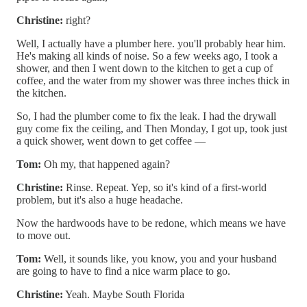
Christine:
right?
Well, I actually have a plumber here. you'll probably hear him.
He's making all kinds of noise. So a few weeks ago, I took a
shower, and then I went down to the kitchen to get a cup of
coffee, and the water from my shower was three inches thick in
the kitchen.
So, I had the plumber come to fix the leak. I had the drywall
guy come fix the ceiling, and Then Monday, I got up, took just
a quick shower, went down to get coffee —
Tom:
Oh my, that happened again?
Christine:
Rinse. Repeat. Yep, so it's kind of a first-world
problem, but it's also a huge headache.
Now the hardwoods have to be redone, which means we have
to move out.
Tom:
Well, it sounds like, you know, you and your husband
are going to have to find a nice warm place to go.
Christine:
Yeah. Maybe South Florida