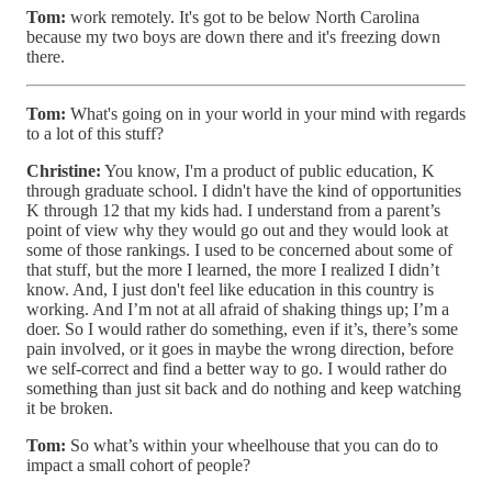
Tom:
work remotely. It's got to be below North Carolina
because my two boys are down there and it's freezing down
there.
Tom:
What's going on in your world in your mind with regards
to a lot of this stuff?
Christine:
You know, I'm a product of public education, K
through graduate school. I didn't have the kind of opportunities
K through 12 that my kids had. I understand from a parent’s
point of view why they would go out and they would look at
some of those rankings. I used to be concerned about some of
that stuff, but the more I learned, the more I realized I didn’t
know. And, I just don't feel like education in this country is
working. And I’m not at all afraid of shaking things up; I’m a
doer. So I would rather do something, even if it’s, there’s some
pain involved, or it goes in maybe the wrong direction, before
we self-correct and find a better way to go. I would rather do
something than just sit back and do nothing and keep watching
it be broken.
Tom:
So what’s within your wheelhouse that you can do to
impact a small cohort of people?