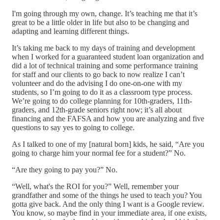
I'm going through my own, change. It’s teaching me that it’s
great to be a little older in life but also to be changing and
adapting and learning different things.
It’s taking me back to my days of training and development
when I worked for a guaranteed student loan organization and
did a lot of technical training and some performance training
for staff and our clients to go back to now realize I can’t
volunteer and do the advising I do one-on-one with my
students, so I’m going to do it as a classroom type process.
We’re going to do college planning for 10th-graders, 11th-
graders, and 12th-grade seniors right now; it’s all about
financing and the FAFSA and how you are analyzing and five
questions to say yes to going to college.
As I talked to one of my [natural born] kids, he said, “Are you
going to charge him your normal fee for a student?” No.
“Are they going to pay you?” No.
“Well, what's the ROI for you?” Well, remember your
grandfather and some of the things he used to teach you? You
gotta give back. And the only thing I want is a Google review.
You know, so maybe find in your immediate area, if one exists,