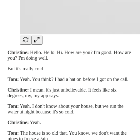
Christine:
Hello. Hello. Hi. How are you? I'm good. How are
you? I'm doing well.
But it's really cold.
Tom:
Yeah. You think? I had a hat on before I got on the call.
Christine:
I mean, it's just unbelievable. It feels like six
degrees, my, my app says.
Tom:
Yeah. I don't know about your house, but we run the
water at night because it's so cold.
Christine:
Yeah.
Tom:
The house is so old that. You know, we don't want the
pipes to freeze again,