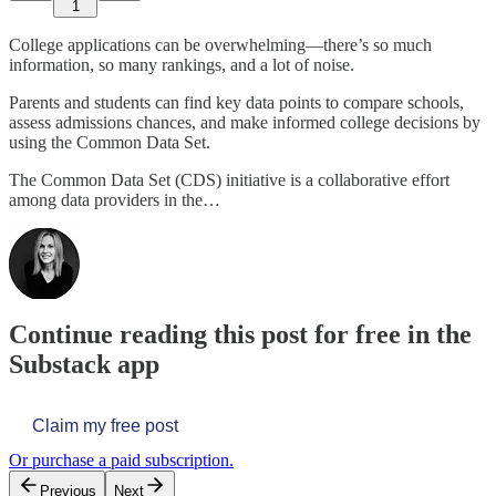
1
College applications can be overwhelming—there’s so much
information, so many rankings, and a lot of noise.
Parents and students can find key data points to compare schools,
assess admissions chances, and make informed college decisions by
using the Common Data Set.
The Common Data Set (CDS) initiative is a collaborative effort
among data providers in the…
Continue reading this post for free in the
Substack app
Claim my free post
Or purchase a paid subscription.
Previous
Next