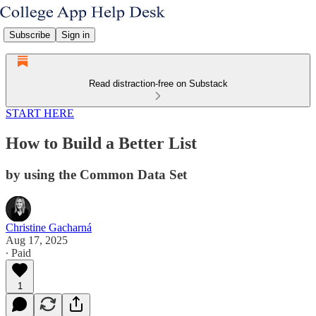
Subscribe
Sign in
Read distraction-free on Substack
START HERE
How to Build a Better List
by using the Common Data Set
Christine Gacharná
Aug 17, 2025
∙ Paid
1