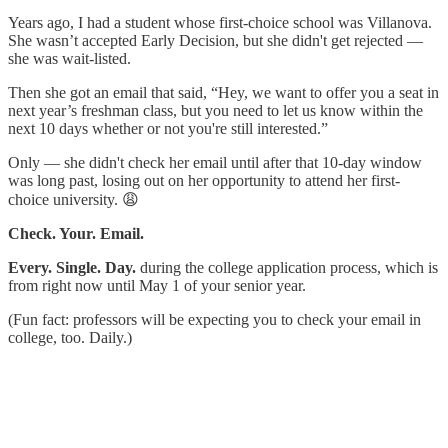
Years ago, I had a student whose first-choice school was Villanova.
She wasn’t accepted Early Decision, but she didn't get rejected —
she was wait-listed.
Then she got an email that said, “Hey, we want to offer you a seat in
next year’s freshman class, but you need to let us know within the
next 10 days whether or not you're still interested.”
Only — she didn't check her email until after that 10-day window
was long past, losing out on her opportunity to attend her first-
choice university. 😩
Check. Your. Email.
Every. Single. Day.
during the college application process, which is
from right now until May 1 of your senior year.
(Fun fact: professors will be expecting you to check your email in
college, too. Daily.)