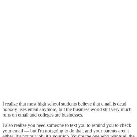
I realize that most high school students believe that email is dead,
nobody uses email anymore, but the business world still very much
runs on email and colleges are businesses.
I also realize you need someone to text you to remind you to check
your email — but I'm not going to do that, and your parents aren't
either. It’s not our job; it’s your job. You’re the one who wants all the