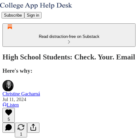
Subscribe
Sign in
Read distraction-free on Substack
High School Students: Check. Your. Email
Here's why:
Christine Gacharná
Jul 11, 2024
Listen
5
1