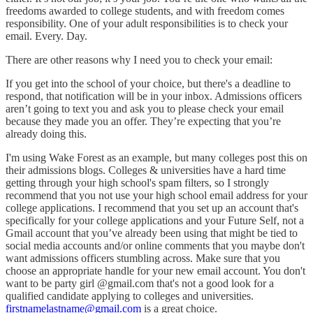
freedoms awarded to college students, and with freedom comes
responsibility. One of your adult responsibilities is to check your
email. Every. Day.
There are other reasons why I need you to check your email:
If you get into the school of your choice, but there's a deadline to
respond, that notification will be in your inbox. Admissions officers
aren’t going to text you and ask you to please check your email
because they made you an offer. They’re expecting that you’re
already doing this.
I'm using Wake Forest as an example, but many colleges post this on
their admissions blogs. Colleges & universities have a hard time
getting through your high school's spam filters, so I strongly
recommend that you not use your high school email address for your
college applications. I recommend that you set up an account that's
specifically for your college applications and your Future Self, not a
Gmail account that you’ve already been using that might be tied to
social media accounts and/or online comments that you maybe don't
want admissions officers stumbling across. Make sure that you
choose an appropriate handle for your new email account. You don't
want to be party girl @gmail.com that's not a good look for a
qualified candidate applying to colleges and universities.
firstnamelastname@gmail.com
is a great choice.