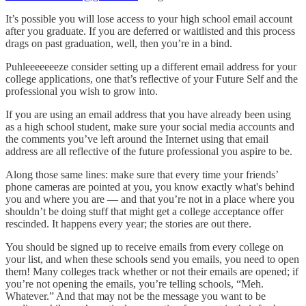
It’s possible you will lose access to your high school email account
after you graduate. If you are deferred or waitlisted and this process
drags on past graduation, well, then you’re in a bind.
Puhleeeeeeeze consider setting up a different email address for your
college applications, one that’s reflective of your Future Self and the
professional you wish to grow into.
If you are using an email address that you have already been using
as a high school student, make sure your social media accounts and
the comments you’ve left around the Internet using that email
address are all reflective of the future professional you aspire to be.
Along those same lines: make sure that every time your friends’
phone cameras are pointed at you, you know exactly what's behind
you and where you are — and that you’re not in a place where you
shouldn’t be doing stuff that might get a college acceptance offer
rescinded. It happens every year; the stories are out there.
You should be signed up to receive emails from every college on
your list, and when these schools send you emails, you need to open
them! Many colleges track whether or not their emails are opened; if
you’re not opening the emails, you’re telling schools, “Meh.
Whatever.” And that may not be the message you want to be