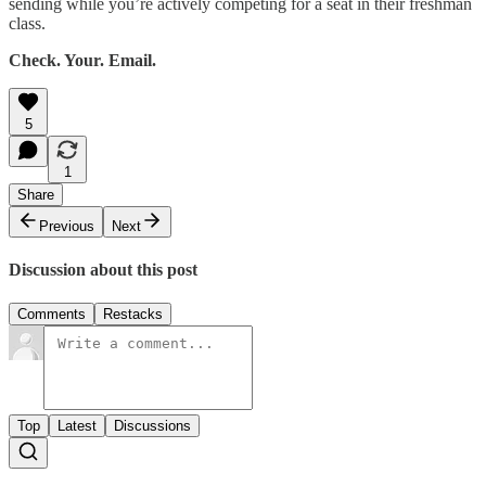
sending while you’re actively competing for a seat in their freshman
class.
Check. Your. Email.
5
1
Share
Previous
Next
Discussion about this post
Comments
Restacks
Top
Latest
Discussions