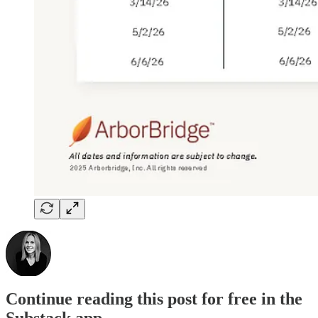
Continue reading this post for free in the