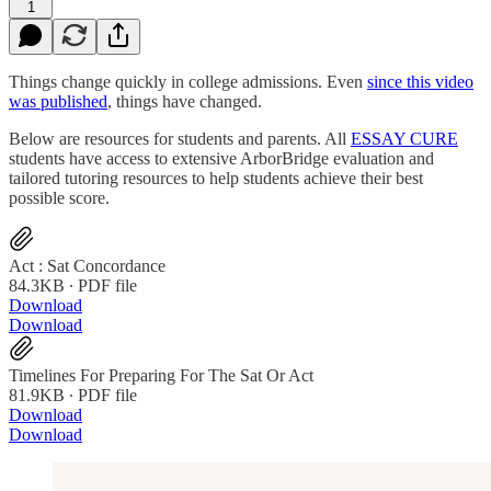
1
Things change quickly in college admissions. Even
since this video
was published
, things have changed.
Below are resources for students and parents. All
ESSAY CURE
students have access to extensive ArborBridge evaluation and
tailored tutoring resources to help students achieve their best
possible score.
Act : Sat Concordance
84.3KB ∙ PDF file
Download
Download
Timelines For Preparing For The Sat Or Act
81.9KB ∙ PDF file
Download
Download