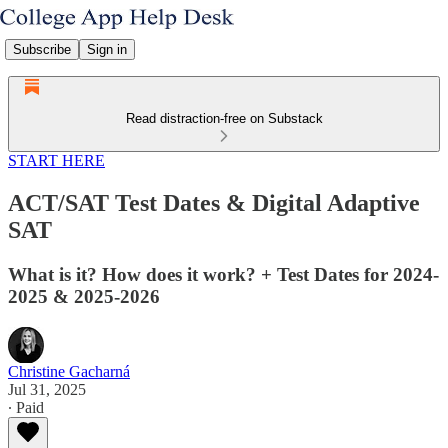
Subscribe
Sign in
Read distraction-free on Substack
START HERE
ACT/SAT Test Dates & Digital Adaptive
SAT
What is it? How does it work? + Test Dates for 2024-
2025 & 2025-2026
Christine Gacharná
Jul 31, 2025
∙ Paid